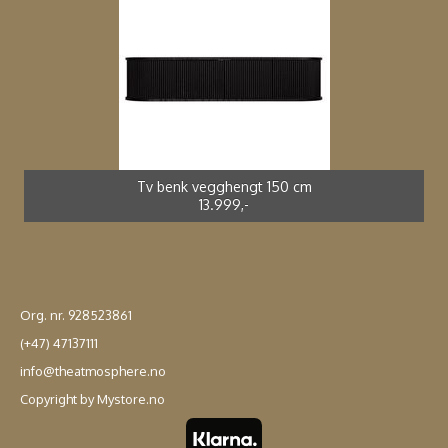
Spisestol kunstrotting sort *
Adirondak impregnert furu*
Spisebord støpt alu *
Spisestol støpt alu *
2.699,-
4.990,-
3.990,-
2.499,-
Tv benk vegghengt 150 cm
13.999,-
Org. nr. 928523861
(+47) 47137111
info@theatmosphere.no
Copyright by Mystore.no